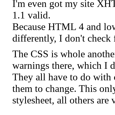
I'm even got my site X
1.1 valid.
Because HTML 4 and lower
differently, I don't chec
The CSS is whole another
warnings there, which I d
They all have to do with 
them to change. This onl
stylesheet, all others are 