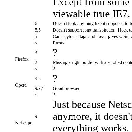
Except from some st
viewable true IE7.
6
Doesn't look anything like it supposed to b
5.5
Doesn't support .png transpiration. Hack t
5
Can't style list tags and hover gives weird e
<
Errors.
?
3
Firefox
2
Missing a right border with a scrolled cont
<
?
?
9.5
Opera
9.27
Good browser.
<
?
Just because Nets
anymore, it doesn'
9
Netscape
everything works.