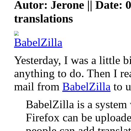
Autor: Jerone || Date: 
translations
Yesterday, I was a little 
anything to do. Then I rea
mail from
BabelZilla
to u
BabelZilla is a system
Firefox can be uploade
people can add translat