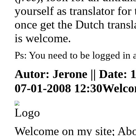
yourself as translator for
once get the Dutch trans
is welcome.
Ps: You need to be logged in 
Autor: Jerone || Date: 
07-01-2008 12:30
Welc
Welcome on my site; Abo