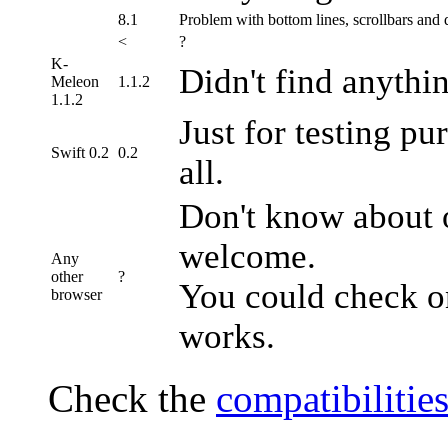
8.1
Problem with bottom lines, scrollbars and d
<
?
K-
Didn't find anythi
Meleon
1.1.2
1.1.2
Just for testing pu
Swift 0.2
0.2
all.
Don't know about o
welcome.
Any
other
?
You could check o
browser
works.
Check the
compatibilities