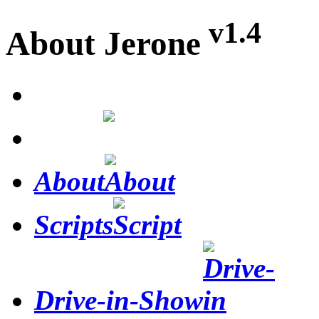
v1.4
About Jerone
Home
About
Scripts
Drive-in-Show