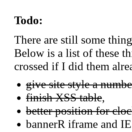
Todo:
There are still some things
Below is a list of these t
crossed if I did them alre
give site style a numbe
finish XSS table
,
better position for clo
bannerR iframe and IE