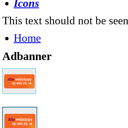
This text should not be see
Home
Adbanner