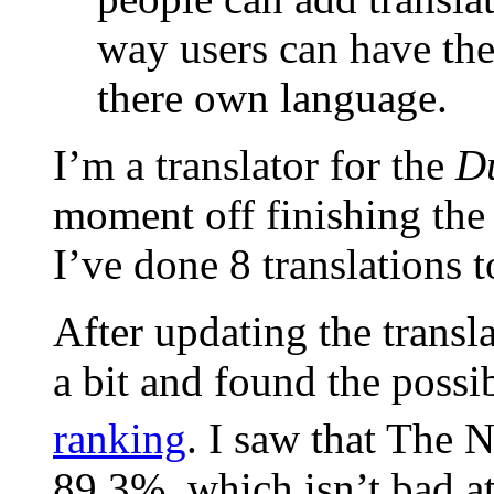
way users can have the
there own language.
I’m a translator for the
D
moment off finishing the 
I’ve done 8 translations 
After updating the transla
a bit and found the possib
ranking
. I saw that The 
89.3%, which isn’t bad at 