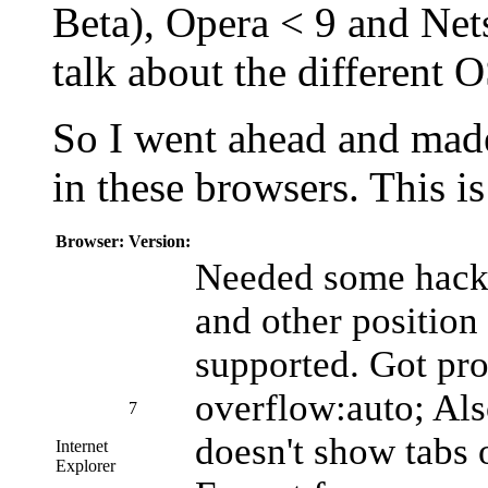
Beta), Opera < 9 and Nets
talk about the different
So I went ahead and made 
in these browsers. This is
Browser:
Version:
Needed some hacks
and other position
supported. Got pr
overflow:auto; Als
7
doesn't show tabs 
Internet
Explorer