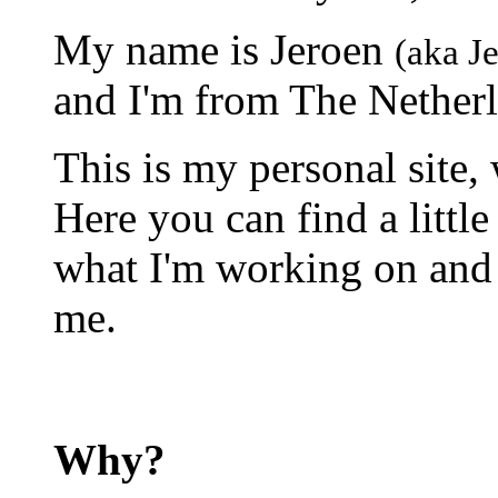
My name is Jeroen
(aka J
and I'm from The Netherl
This is my personal site,
Here you can find a little
what I'm working on and a
me.
Why?