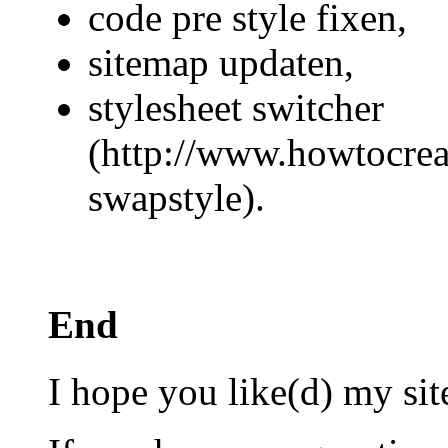
code pre style fixen,
sitemap updaten,
stylesheet switcher
(http://www.howtocreat
swapstyle).
End
I hope you like(d) my sit