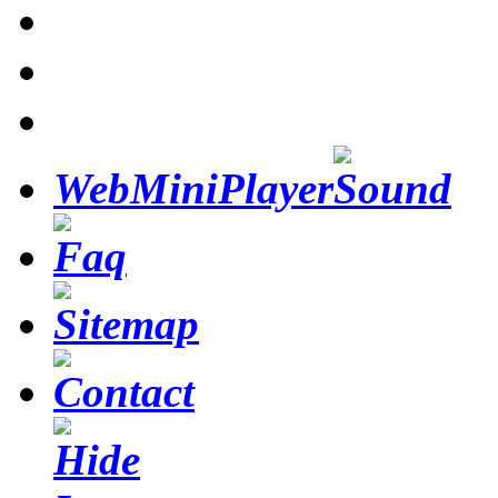
WebMiniPlayer