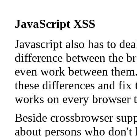
JavaScript XSS
Javascript also has to dea
difference between the b
even work between them. 
these differences and fix
works on every browser t
Beside crossbrowser supp
about persons who don't l