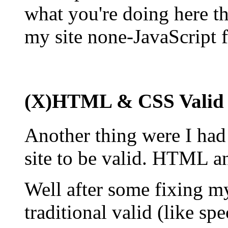
what you're doing here th
my site none-JavaScript f
(X)HTML & CSS Valid
Another thing were I had 
site to be valid. HTML a
Well after some fixing 
traditional valid (like sp