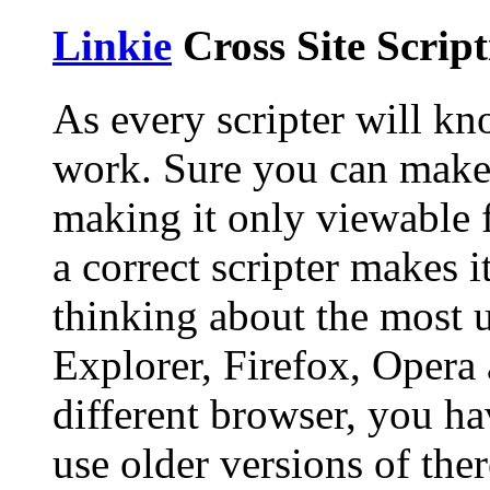
Linkie
Cross Site Scrip
As every scripter will kno
work. Sure you can make 
making it only viewable 
a correct scripter makes i
thinking about the most u
Explorer, Firefox, Opera 
different browser, you ha
use older versions of the