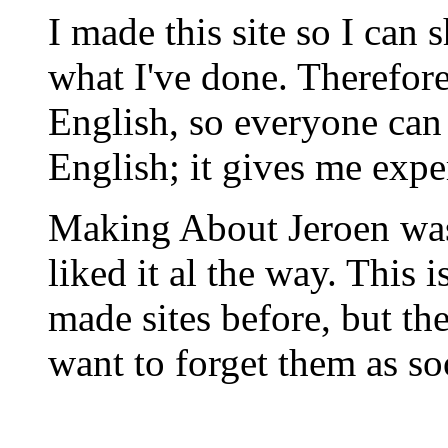
I made this site so I ca
what I've done. Therefore 
English, so everyone can 
English; it gives me exper
Making About Jeroen was 
liked it al the way. This i
made sites before, but th
want to forget them as so