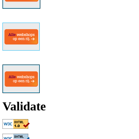
Validate