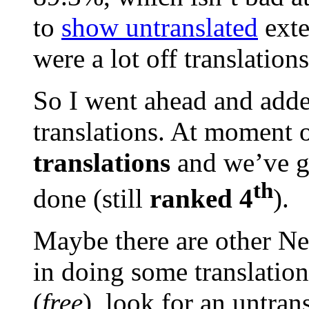
to
show untranslated
exte
were a lot off translation
So I went ahead and adde
translations. At moment 
translations
and we’ve 
th
done (still
ranked 4
).
Maybe there are other Ne
in doing some translation
(
free
), look for an untran