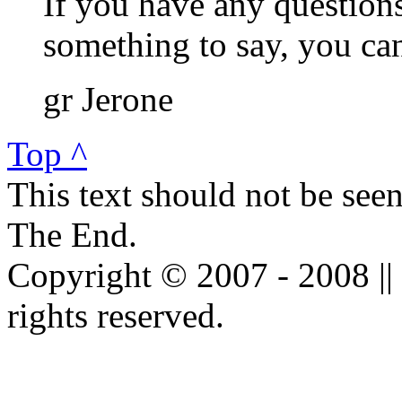
If you have any questions
something to say, you c
gr Jerone
Top ^
This text should not be see
The End.
Copyright © 2007 - 2008 ||
rights reserved.