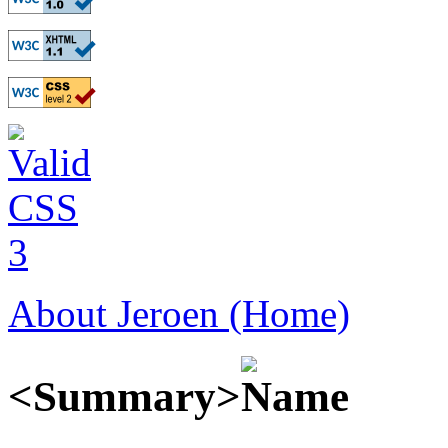
About Jeroen (Home)
<Summary>