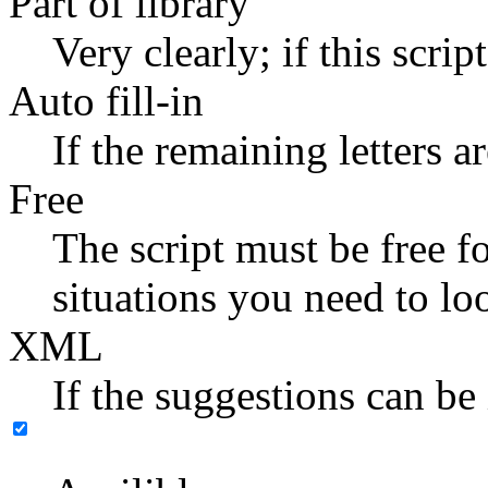
Part of library
Very clearly; if this scrip
Auto fill-in
If the remaining letters a
Free
The script must be free f
situations you need to lo
XML
If the suggestions can be