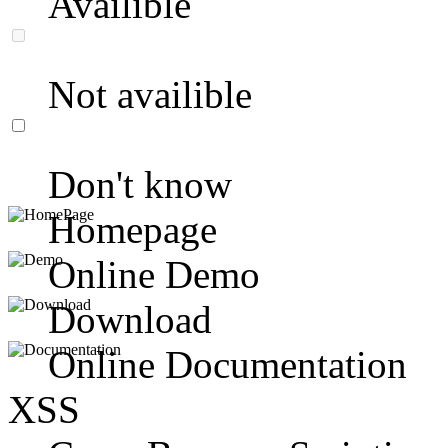
Availible
Not availible
Don't know
Homepage
Online Demo
Download
Online Documentation
XSS