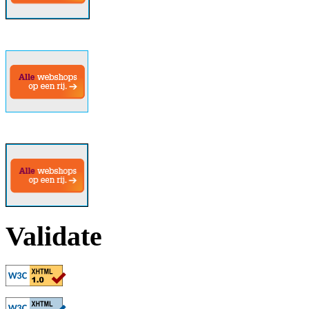
Validate