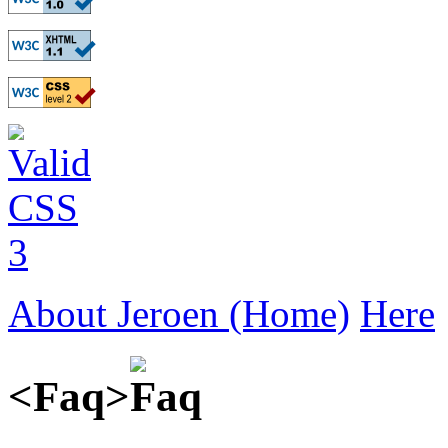
About Jeroen (Home)
Here
<Faq>