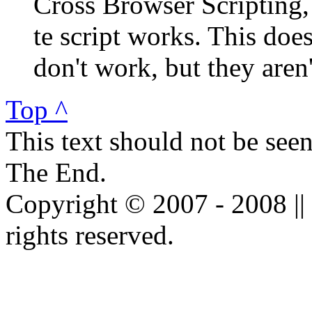
Cross Browser Scripting
te script works. This doe
don't work, but they aren'
Top ^
This text should not be see
The End.
Copyright © 2007 - 2008 ||
rights reserved.