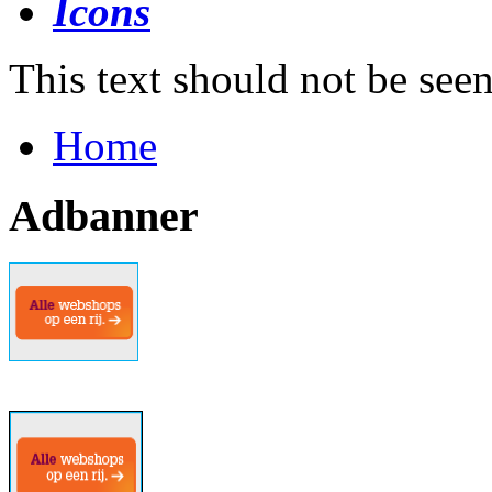
This text should not be see
Home
Adbanner