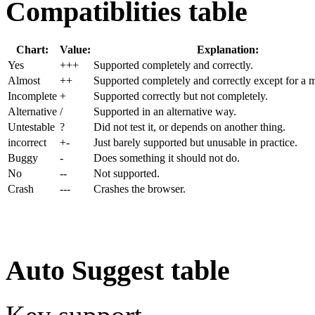
Compatiblities table
Chart:
Value:
Explanation:
Yes
+++
Supported completely and correctly.
Almost
++
Supported completely and correctly except for a m
Incom
plete
+
Supported correctly but not completely.
Alter
native
/
Supported in an alternative way.
Untest
able
?
Did not test it, or depends on another thing.
incorrect
+-
Just barely supported but unusable in practice.
Buggy
-
Does something it should not do.
No
--
Not supported.
Crash
---
Crashes the browser.
Auto Suggest table