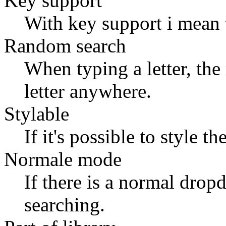
Key support
With key support i mean 
Random search
When typing a letter, the r
letter anywhere.
Stylable
If it's possible to style
Normale mode
If there is a normal dro
searching.