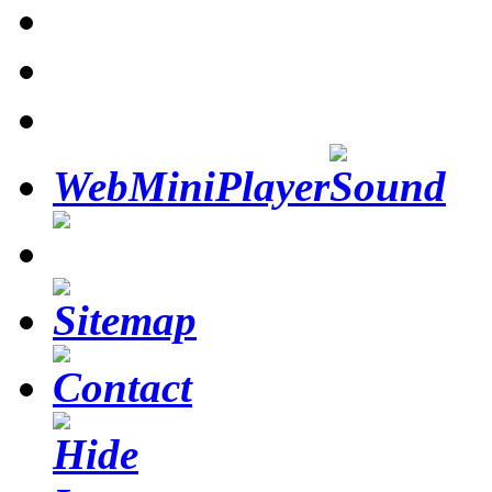
WebMiniPlayer