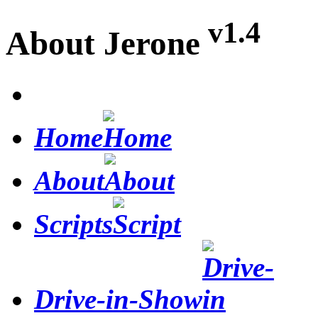
v1.4
About Jerone
Home
About
Scripts
Drive-in-Show